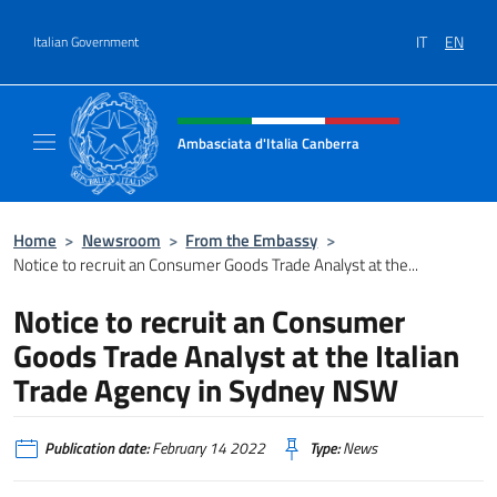
Go to content
IT
EN
Italian Government
Header, social and menu of site
Ambasciata d'Italia Canberra
Il sito ufficiale dell'Ambasciata d'Italia Canb
Home
>
Newsroom
>
From the Embassy
>
Notice to recruit an Consumer Goods Trade Analyst at the...
Notice to recruit an Consumer
Goods Trade Analyst at the Italian
Trade Agency in Sydney NSW
Publication date:
February 14 2022
Type:
News