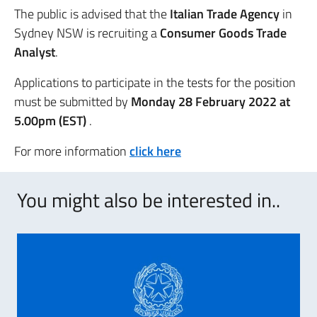
The public is advised that the
Italian Trade Agency
in
Sydney NSW is recruiting a
Consumer Goods Trade
Analyst
.
Applications to participate in the tests for the position
must be submitted by
Monday 28 February 2022 at
5.00pm (EST)
.
For more information
click here
You might also be interested in..