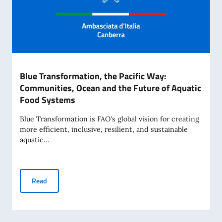
Blue Transformation, the Pacific Way:
Communities, Ocean and the Future of Aquatic
Food Systems
Blue Transformation is FAO's global vision for creating
more efficient, inclusive, resilient, and sustainable
aquatic...
Blue Transformation, the Pacific Way: Communities, Ocean
Read