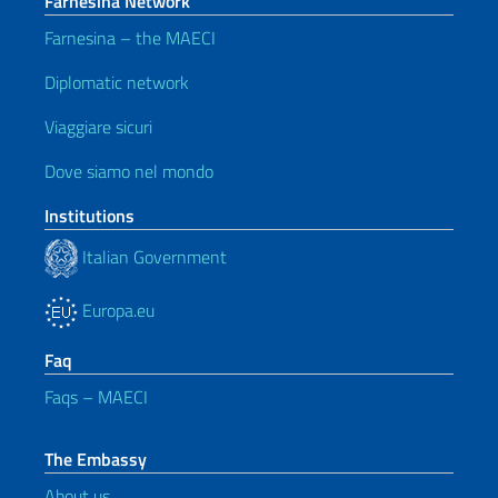
Farnesina Network
Farnesina – the MAECI
Diplomatic network
Viaggiare sicuri
Dove siamo nel mondo
Institutions
Italian Government
Europa.eu
Faq
Faqs – MAECI
The Embassy
About us