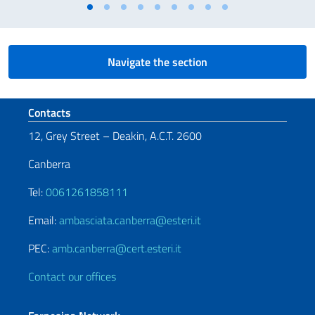
Navigate the section
Footer section
Contacts
12, Grey Street – Deakin, A.C.T. 2600
Canberra
Tel:
0061261858111
Email:
ambasciata.canberra@esteri.it
PEC:
amb.canberra@cert.esteri.it
Contact our offices