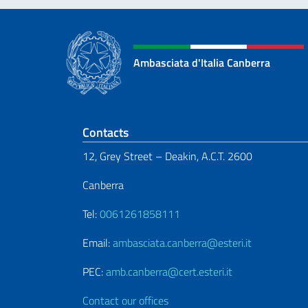
Ambasciata d'Italia Canberra
Footer section
Contacts
12, Grey Street – Deakin, A.C.T. 2600
Canberra
Tel:
0061261858111
Email:
ambasciata.canberra@esteri.it
PEC:
amb.canberra@cert.esteri.it
Contact our offices