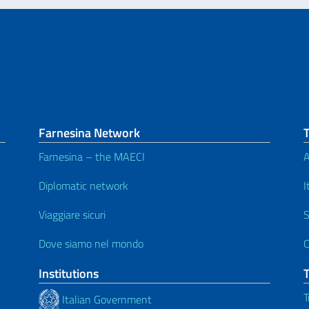
Farnesina Network
Farnesina – the MAECI
A
Diplomatic network
I
Viaggiare sicuri
S
Dove siamo nel mondo
C
Institutions
T
Italian Government