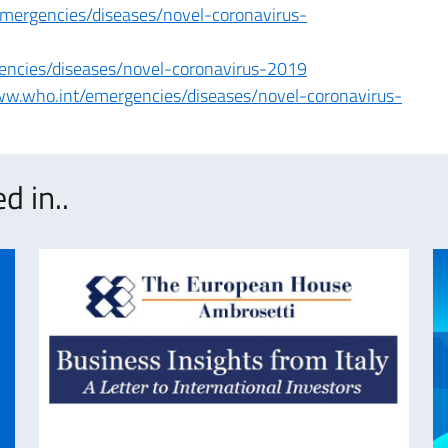
emergencies/diseases/novel-coronavirus-
encies/diseases/novel-coronavirus-2019
ww.who.int/emergencies/diseases/novel-coronavirus-
d in..