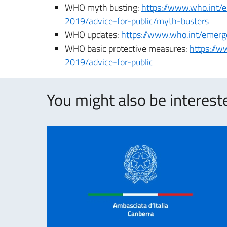
WHO myth busting:
https://www.who.int/
2019/advice-for-public/myth-busters
WHO updates:
https://www.who.int/emerg
WHO basic protective measures:
https://w
2019/advice-for-public
You might also be intereste