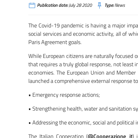
Publication date:
July 28 2020
Type:
News
The Covid-19 pandemic is having a major impac
social services and economic activity, all of w
Paris Agreement goals.
While European citizens are naturally focused o
that requires a truly global response, not least
economies. The European Union and Member St
launched a comprehensive external response to
• Emergency response actions;
• Strengthening health, water and sanitation s
• Addressing the economic, social and political i
The Italian Cooperation (
@Cooperazione_it
) 