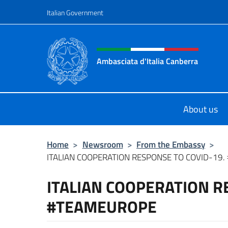
Go to content
Italian Government
Header, social and menu o
Ambasciata d'Italia Canberra
Il sito ufficiale dell'Ambasciata d'I
About us
Home
>
Newsroom
>
From the Embassy
>
ITALIAN COOPERATION RESPONSE TO COVID-19
ITALIAN COOPERATION R
#TEAMEUROPE