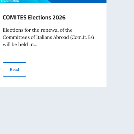
COMITES Elections 2026
VIAG
VERS
Elections for the renewal of the
Committees of Italians Abroad (Com.It.Es)
Il 19 
will be held in...
estiva
COMITES Elections 2026
Read
Re
nvestors