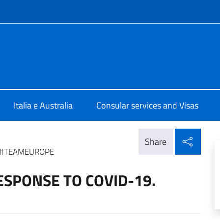
f site
talia Canberra
Italia e Australia
Consular services and Visas
Shar
Share
. #TEAMEUROPE
ESPONSE TO COVID-19.