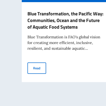
Blue Transformation, the Pacific Way:
Communities, Ocean and the Future
of Aquatic Food Systems
Blue Transformation is FAO's global vision
for creating more efficient, inclusive,
resilient, and sustainable aquatic...
Blue Transformation, the Pacific Way: Commun
Read