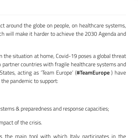
t around the globe on people, on healthcare systems,
hich will make it harder to achieve the 2030 Agenda and
n the situation at home, Covid-19 poses a global threat
 in partner countries with fragile healthcare systems and
ates, acting as ‘Team Europe’ (
#TeamEurope
) have
 the pandemic to support:
ystems & preparedness and response capacities;
mpact of the crisis.
is the main tool with which Italy participates in the