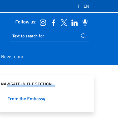
IT
EN
Follow us:
Search on site
Ricerca sito live
Newsroom
e on Social Network
NAVIGATE IN THE SECTION
From the Embassy