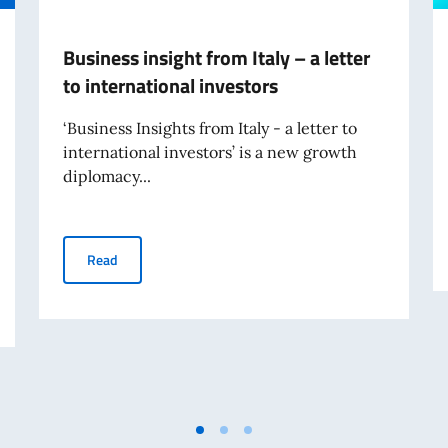
Business insight from Italy – a letter
to international investors
‘Business Insights from Italy - a letter to
international investors’ is a new growth
diplomacy...
Business insight from Italy – a letter to international i
Read
ities, Ocean and the Future of Aquatic Food Systems