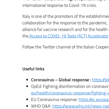
international response to Covid-19 crisis.
Italy is one of the promoters of the establishmen
collaboration for the response to the pandemic, 
alliance for vaccine research and for the health
the
Access to COVID-19 Tools (ACT) Accelerator
Follow the Twitter channel of the Italian Coope
Useful links
Coronavirus – Global response :
https://b
OpEd: Fighting disinformation on coronavi
eu/health/coronavirus-response/fighting-
EU Coronavirus response:
https://ec.europ
WHO Q&A:
https://www.who.int/news-roo