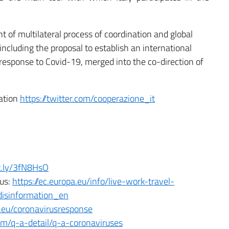
t of multilateral process of coordination and global
including the proposal to establish an international
 response to Covid-19, merged into the co-direction of
ration
https://twitter.com/cooperazione_it
it.ly/3fN8HsO
rus:
https://ec.europa.eu/info/live-work-travel-
disinformation_en
a.eu/coronavirusresponse
m/q-a-detail/q-a-coronaviruses