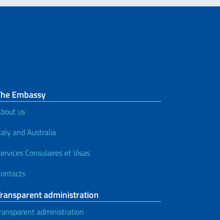
The Embassy
bout us
taly and Australia
ervices Consulaires et Visas
ontacts
Transparent administration
ransparent administration