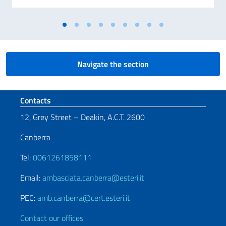
Navigate the section
Footer section
Contacts
12, Grey Street – Deakin, A.C.T. 2600
Canberra
Tel:
0061261858111
Email:
ambasciata.canberra@esteri.it
PEC:
amb.canberra@cert.esteri.it
Contact our offices