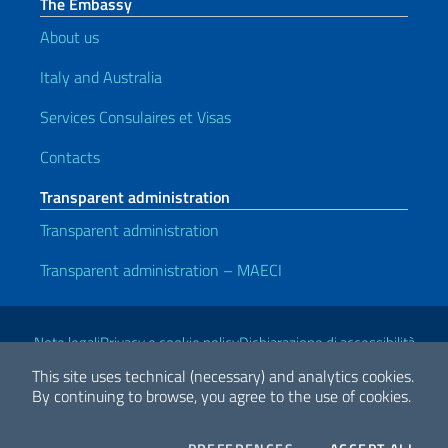
The Embassy
About us
Italy and Australia
Services Consulaires et Visas
Contacts
Transparent administration
Transparent administration
Transparent administration – MAECI
Useful links
Note legali
Privacy e cookie policy
Dichiarazione di accessibilità
This site uses technical (necessary) and analytics cookies.
By continuing to browse, you agree to the use of cookies.
2026 Copyright Ministry of Foreign Affairs and International
Cooperation
COOKIES
THE