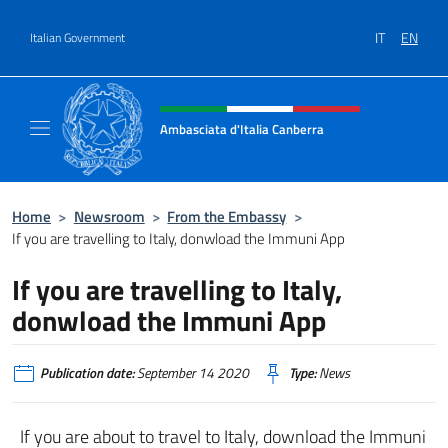
Go to content
IT
EN
Italian Government
Header, social and menu of site
Ambasciata d'Italia Canberra
Il sito ufficiale dell'Ambasciata d'Italia Canb
Home
>
Newsroom
>
From the Embassy
>
If you are travelling to Italy, donwload the Immuni App
If you are travelling to Italy,
donwload the Immuni App
Publication date:
September 14 2020
Type:
News
If you are about to travel to Italy, download the Immuni