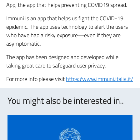
App, the app that helps preventing COVID19 spread.
Immuni is an app that helps us fight the COVID-19
epidemic. The app uses technology to alert the users
who have had a risky exposure—even if they are
asymptomatic.
The app has been designed and developed while
taking great care to safeguard user privacy.
For more info please visit
https://www.immuni.italia.it/
You might also be interested in..