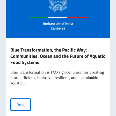
Blue Transformation, the Pacific Way:
Communities, Ocean and the Future of Aquatic
Food Systems
Blue Transformation is FAO's global vision for creating
more efficient, inclusive, resilient, and sustainable
aquatic...
Blue Transformation, the Pacific Way: Communities, Ocean
Read