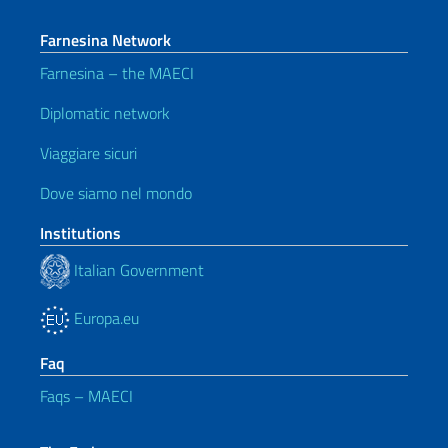
Farnesina Network
Farnesina – the MAECI
Diplomatic network
Viaggiare sicuri
Dove siamo nel mondo
Institutions
Italian Government
Europa.eu
Faq
Faqs – MAECI