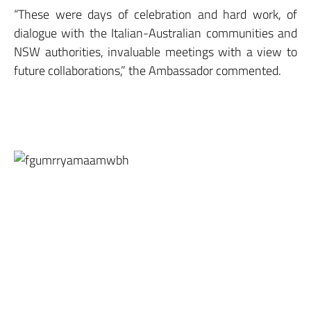
“These were days of celebration and hard work, of
dialogue with the Italian-Australian communities and
NSW authorities, invaluable meetings with a view to
future collaborations,” the Ambassador commented.