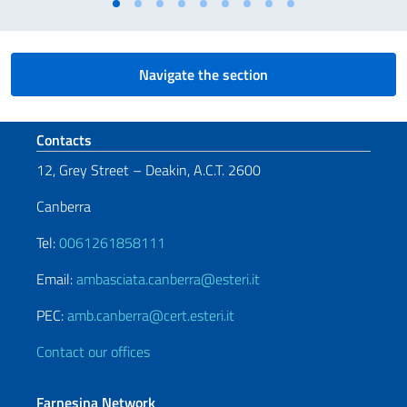
Navigate the section
Footer section
Contacts
12, Grey Street – Deakin, A.C.T. 2600
Canberra
Tel:
0061261858111
Email:
ambasciata.canberra@esteri.it
PEC:
amb.canberra@cert.esteri.it
Contact our offices
Farnesina Network