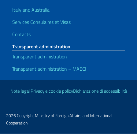
Italy and Australia
Services Consulaires et Visas
Contacts
Transparent administration
Transparent administration
Transparent administration – MAECI
Useful links
Note legali
Privacy e cookie policy
Dichiarazione di accessibilità
2026 Copyright Ministry of Foreign Affairs and International
Cooperation