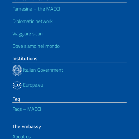
Farnesina – the MAECI
Diplomatic network
Viaggiare sicuri
Dove siamo nel mondo
Institutions
Italian Government
Europa.eu
Faq
Faqs – MAECI
The Embassy
About us