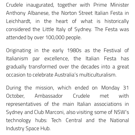
Crudele inaugurated, together with Prime Minister
Anthony Albanese, the Norton Street Italian Festa in
Leichhardt, in the heart of what is historically
considered the Little Italy of Sydney. The Festa was
attended by over 100,000 people.
Originating in the early 1980s as the Festival of
Italianism par excellence, the Italian Festa has
gradually transformed over the decades into a great
occasion to celebrate Australia’s multiculturalism.
During the mission, which ended on Monday 31
October, Ambassador Crudele met with
representatives of the main Italian associations in
Sydney and Club Marconi, also visiting some of NSW’s
technology hubs: Tech Central and the National
Industry Space Hub.