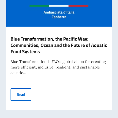
Blue Transformation, the Pacific Way:
Communities, Ocean and the Future of Aquatic
Food Systems
Blue Transformation is FAO's global vision for creating
more efficient, inclusive, resilient, and sustainable
aquatic...
Blue Transformation, the Pacific Way: Communities, Ocean
Read