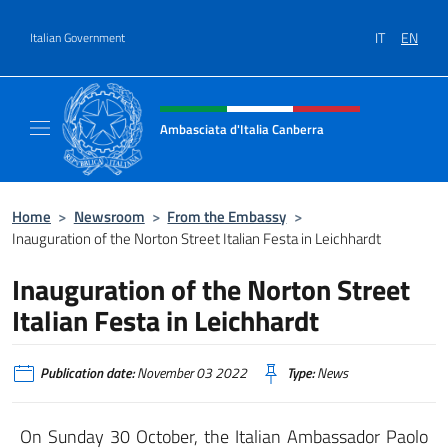
Go to content
IT
EN
Italian Government
Header, social and menu of site
Ambasciata d'Italia Canberra
Il sito ufficiale dell'Ambasciata d'Italia Canb
Home
>
Newsroom
>
From the Embassy
>
Inauguration of the Norton Street Italian Festa in Leichhardt
Inauguration of the Norton Street
Italian Festa in Leichhardt
Publication date:
November 03 2022
Type:
News
On Sunday 30 October, the Italian Ambassador Paolo