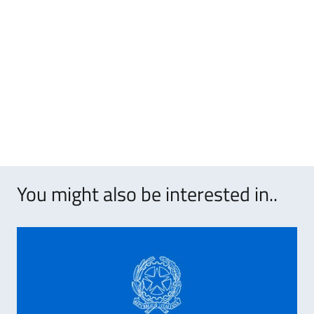
You might also be interested in..