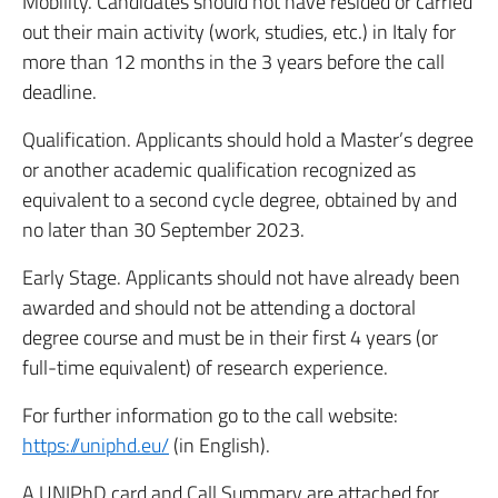
Mobility. Candidates should not have resided or carried
out their main activity (work, studies, etc.) in Italy for
more than 12 months in the 3 years before the call
deadline.
Qualification. Applicants should hold a Master’s degree
or another academic qualification recognized as
equivalent to a second cycle degree, obtained by and
no later than 30 September 2023.
Early Stage. Applicants should not have already been
awarded and should not be attending a doctoral
degree course and must be in their first 4 years (or
full-time equivalent) of research experience.
For further information go to the call website:
https://uniphd.eu/
(in English).
A UNIPhD card and Call Summary are attached for