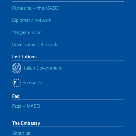
Farnesina – the MAECI
Diplomatic network
Viaggiare sicuri
Dove siamo nel mondo
Institutions
Italian Government
Europa.eu
Faq
Faqs – MAECI
The Embassy
About us