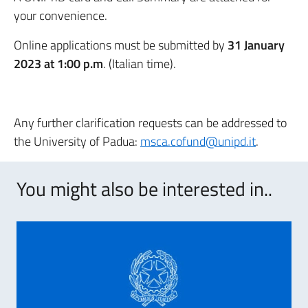
your convenience.
Online applications must be submitted by
31 January
2023 at 1:00 p.m
. (Italian time).
Any further clarification requests can be addressed to
the University of Padua:
msca.cofund@unipd.it
.
You might also be interested in..