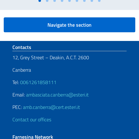
Navigate the section
Footer section
Contacts
12, Grey Street – Deakin, A.C.T. 2600
Canberra
Tel:
0061261858111
Email:
ambasciata.canberra@esteri.it
PEC:
amb.canberra@cert.esteri.it
Contact our offices
Farnesina Network