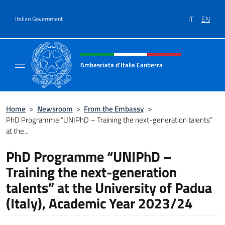
Go to content
IT
EN
Italian Government
Header, social and menu of site
Ambasciata d'Italia Canberra
Il sito ufficiale dell'Ambasciata d'Italia Canb
Home
>
Newsroom
>
From the Embassy
>
PhD Programme “UNIPhD – Training the next-generation talents”
at the...
PhD Programme “UNIPhD –
Training the next-generation
talents” at the University of Padua
(Italy), Academic Year 2023/24