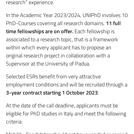
research” experience.
In the Academic Year 2023/2024, UNIPhD involves 10
PhD-Courses covering all research domains.
11 full
time fellowships are on offer.
Each fellowship is
associated to a research topic, that is a framework
within which every applicant has to propose an
original research project in collaboration with a
Supervisor at the University of Padua.
Selected ESRs benefit from very attractive
employment conditions and will be recruited through a
3-year contract starting 1 October 2023
.
At the date of the call deadline, applicants must be
eligible for PhD studies in Italy and meet the following
criteria: