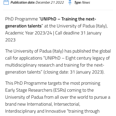
Publication date:
December 21 2022
Type:
News
PhD Programme “
UNIPhD – Training the next-
generation talents
” at the University of Padua (Italy),
Academic Year 2023/24 | Call deadline 31 January
2023
The University of Padua (Italy) has published the global
call for applications “UNIPhD – Eight century legacy of
multidisciplinary research and training for the next-
generation talents” (closing date: 31 January 2023).
This PhD Programme targets the most promising
Early Stage Researchers (ESRs) coming to the
University of Padua from all over the world to pursue a
brand new International, Intersectorial,
Interdisciplinary and Innovative “training through