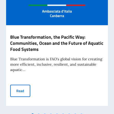
Blue Transformation, the Pacific Way:
Communities, Ocean and the Future of Aquatic
Food Systems
Blue Transformation is FAO's global vision for creating
more efficient, inclusive, resilient, and sustainable
aquatic...
Blue Transformation, the Pacific Way: Communities, Ocean
Read