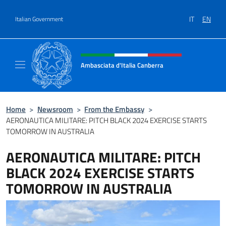
Go to content
IT
EN
Italian Government
Header, social and menu of site
Ambasciata d'Italia Canberra
Il sito ufficiale dell'Ambasciata d'Italia Canb
Home
>
Newsroom
>
From the Embassy
>
AERONAUTICA MILITARE: PITCH BLACK 2024 EXERCISE STARTS
TOMORROW IN AUSTRALIA
AERONAUTICA MILITARE: PITCH
BLACK 2024 EXERCISE STARTS
TOMORROW IN AUSTRALIA