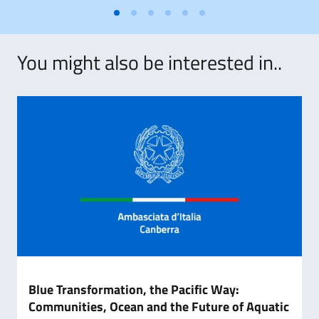
You might also be interested in..
Blue Transformation, the Pacific Way:
Communities, Ocean and the Future of Aquatic