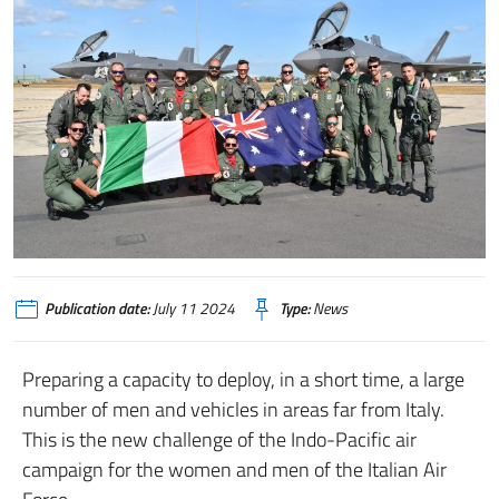
Publication date:
July 11 2024
Type:
News
Preparing a capacity to deploy, in a short time, a large
number of men and vehicles in areas far from Italy.
This is the new challenge of the Indo-Pacific air
campaign for the women and men of the Italian Air