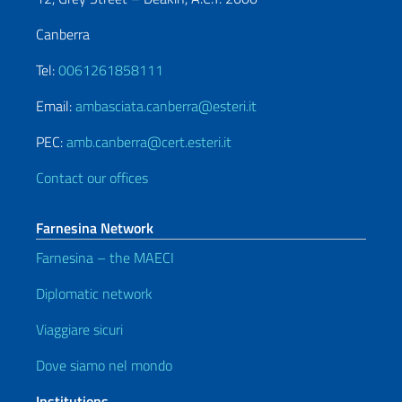
Canberra
Tel:
0061261858111
Email:
ambasciata.canberra@esteri.it
PEC:
amb.canberra@cert.esteri.it
Contact our offices
Farnesina Network
Farnesina – the MAECI
Diplomatic network
Viaggiare sicuri
Dove siamo nel mondo
Institutions