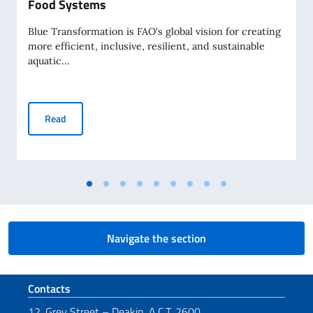
Food Systems
Blue Transformation is FAO's global vision for creating
more efficient, inclusive, resilient, and sustainable
aquatic...
Blue Transformation, the Pacific Way: Communities, Ocean
Read
Navigate the section
Footer section
Contacts
12, Grey Street – Deakin, A.C.T. 2600