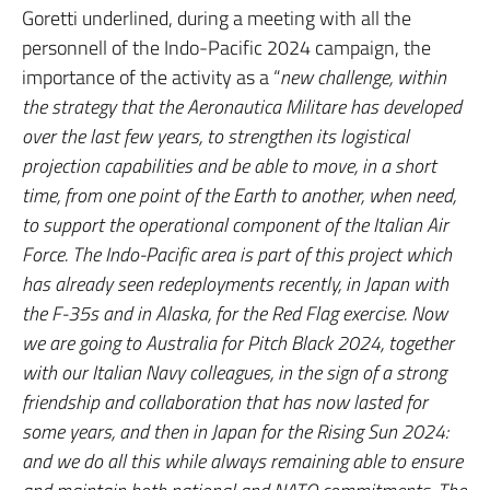
Goretti underlined, during a meeting with all the
personnell of the Indo-Pacific 2024 campaign, the
importance of the activity as a “
new challenge, within
the strategy that the Aeronautica Militare has developed
over the last few years, to strengthen its logistical
projection capabilities and be able to move, in a short
time, from one point of the Earth to another, when need,
to support the operational component of the Italian Air
Force. The Indo-Pacific area is part of this project which
has already seen redeployments recently, in Japan with
the F-35s and in Alaska, for the Red Flag exercise. Now
we are going to Australia for Pitch Black 2024, together
with our Italian Navy colleagues, in the sign of a strong
friendship and collaboration that has now lasted for
some years, and then in Japan for the Rising Sun 2024:
and we do all this while always remaining able to ensure