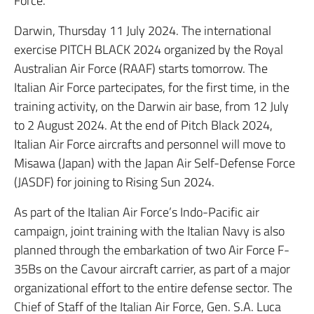
Force.
Darwin, Thursday 11 July 2024. The international
exercise PITCH BLACK 2024 organized by the Royal
Australian Air Force (RAAF) starts tomorrow. The
Italian Air Force partecipates, for the first time, in the
training activity, on the Darwin air base, from 12 July
to 2 August 2024. At the end of Pitch Black 2024,
Italian Air Force aircrafts and personnel will move to
Misawa (Japan) with the Japan Air Self-Defense Force
(JASDF) for joining to Rising Sun 2024.
As part of the Italian Air Force’s Indo-Pacific air
campaign, joint training with the Italian Navy is also
planned through the embarkation of two Air Force F-
35Bs on the Cavour aircraft carrier, as part of a major
organizational effort to the entire defense sector. The
Chief of Staff of the Italian Air Force, Gen. S.A. Luca