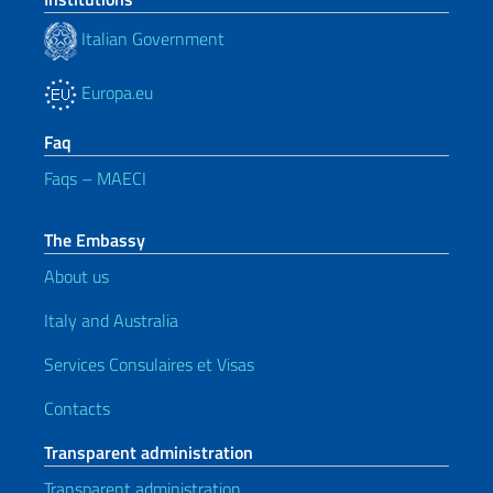
Italian Government
Europa.eu
Faq
Faqs – MAECI
The Embassy
About us
Italy and Australia
Services Consulaires et Visas
Contacts
Transparent administration
Transparent administration