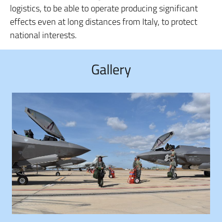
logistics, to be able to operate producing significant
effects even at long distances from Italy, to protect
national interests.
Gallery