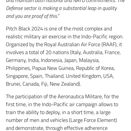
and maintain both national and NATO commitments. The
Defense sector is making a substantial leap in quality
and you are proof of this.
”
Pitch Black 2024 is one of the most complex and
realistic military air exercise in the Indo-Pacific region.
Organized by the Royal Australian Air Force (RAAF), it
involves a total of 20 nations (Italy, Australia, France,
Germany, India, Indonesia, Japan, Malaysia,
Philippines, Papua New Guinea, Republic of Korea,
Singapore, Spain, Thailand, United Kingdom, USA,
Brunei, Canada, Fiji, New Zealand).
The participation of the Aeronautica Militare, for the
first time, in the Indo-Pacific air campaign allows to
train the ability to deploy, in a short time, a large
number of men and vehicles (Large Force Element)
and demonstrate, through effective adherence