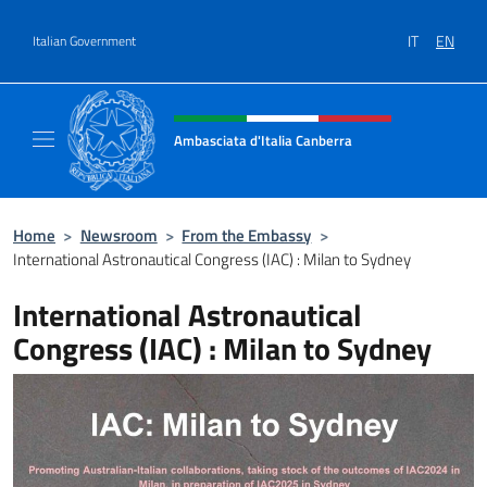
Go to content
IT
EN
Italian Government
Header, social and menu of site
Ambasciata d'Italia Canberra
Il sito ufficiale dell'Ambasciata d'Italia Canb
Home
>
Newsroom
>
From the Embassy
>
International Astronautical Congress (IAC) : Milan to Sydney
International Astronautical
Congress (IAC) : Milan to Sydney