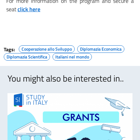
For more information on the program and secure a
seat
click here
Tags:
Cooperazione allo Sviluppo
Diplomazia Economica
Diplomazia Scientifica
Italiani nel mondo
You might also be interested in..