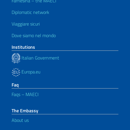
Farnesina – the MAECI
Diplomatic network
Viaggiare sicuri
Dove siamo nel mondo
Institutions
Italian Government
Europa.eu
Faq
Faqs – MAECI
The Embassy
About us