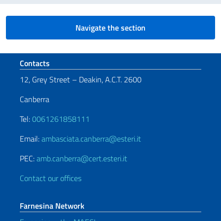
Navigate the section
Footer section
Contacts
12, Grey Street – Deakin, A.C.T. 2600
Canberra
Tel:
0061261858111
Email:
ambasciata.canberra@esteri.it
PEC:
amb.canberra@cert.esteri.it
Contact our offices
Farnesina Network