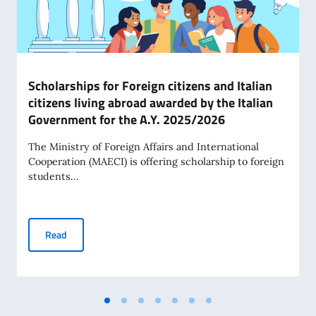
Scholarships for Foreign citizens and Italian
citizens living abroad awarded by the Italian
Government for the A.Y. 2025/2026
The Ministry of Foreign Affairs and International
Cooperation (MAECI) is offering scholarship to foreign
students...
Scholarships for Foreign citizens and Italian citizens livi
Read