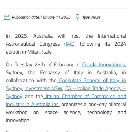
Publication date:
February 11 2025
Type:
News
In 2025, Australia will host the International
Astronautical Congress (
IAC
), following its 2024
edition in Milan, Italy.
On Tuesday 25th of February at
Cicada Innovations
,
Sydney, the Embassy of Italy in Australia, in
collaboration with the
Consulate General of Italy in
Sydney
,
Investment NSW
,
ITA – Italian Trade Agency –
Sydney
and the
Italian Chamber of Commerce and
Industry in Australia inc.
organizes a one-day bilateral
workshop on space science, technology and
innovation.