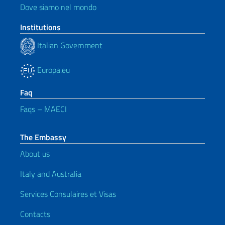
Dove siamo nel mondo
Institutions
Italian Government
Europa.eu
Faq
Faqs – MAECI
The Embassy
About us
Italy and Australia
Services Consulaires et Visas
Contacts