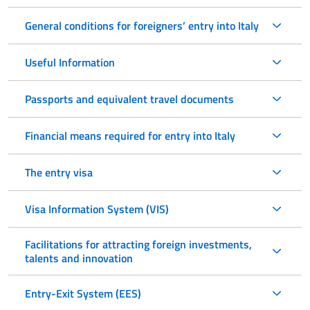
General conditions for foreigners’ entry into Italy
Useful Information
Passports and equivalent travel documents
Financial means required for entry into Italy
The entry visa
Visa Information System (VIS)
Facilitations for attracting foreign investments,
talents and innovation
Entry-Exit System (EES)