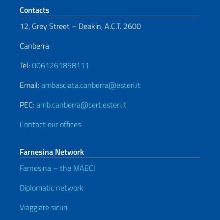
Footer section
Contacts
12, Grey Street – Deakin, A.C.T. 2600
Canberra
Tel:
0061261858111
Email:
ambasciata.canberra@esteri.it
PEC:
amb.canberra@cert.esteri.it
Contact our offices
Farnesina Network
Farnesina – the MAECI
Diplomatic network
Viaggiare sicuri