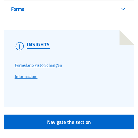
Forms
INSIGHTS
Formulario visto Schengen
Informazioni
Navigate the section