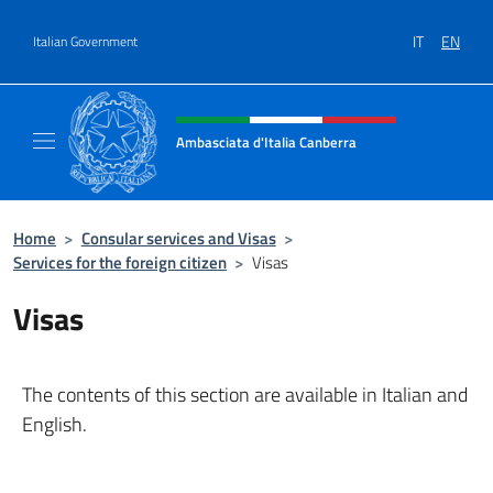
Go to content
IT
EN
Italian Government
Header, social and menu of site
Ambasciata d'Italia Canberra
Il sito ufficiale dell'Ambasciata d'Italia Canb
Home
>
Consular services and Visas
>
Services for the foreign citizen
>
Visas
Visas
The contents of this section are available in Italian and
English.