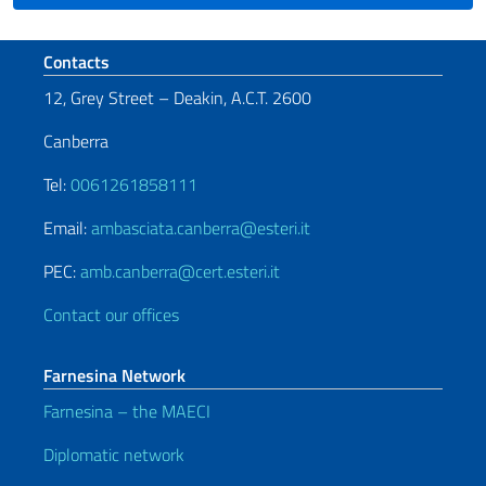
Footer section
Contacts
12, Grey Street – Deakin, A.C.T. 2600
Canberra
Tel:
0061261858111
Email:
ambasciata.canberra@esteri.it
PEC:
amb.canberra@cert.esteri.it
Contact our offices
Farnesina Network
Farnesina – the MAECI
Diplomatic network