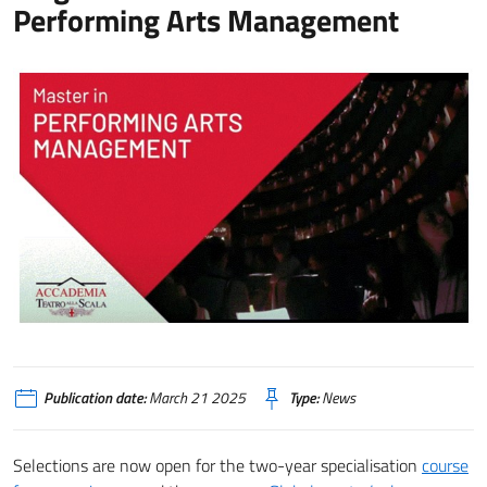
Performing Arts Management
Publication date:
March 21 2025
Type:
News
Selections are now open for the two-year specialisation
course