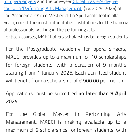
for opera singers
and the one-year
Global master’s degree
course in ‘Performing Arts Management’
(a.y. 2025-2026) at
the Accademia d’Arti e Mestieri dello Spettacolo Teatro alla
Scala, one of the most authoritative institutions for the training
of professionals working in the performing arts.
For both courses, MAECI offers scholarships to foreign students.
For the
Postgraduate Academy for opera singers
,
MAECI provides up to a maximum of 10 scholarships
for foreign students, with a duration of 9 months
starting from 1 January 2026. Each admitted student
will benefit from a scholarship of € 900.00 per month.
Applications must be submitted
no later than 9 April
2025
.
For the
Global Master in Performing Arts
Management
, MAECI is making available up to a
maximum of 9 scholarships for foreign students, with