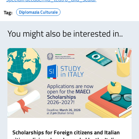
Tag:
Diplomazia Culturale
You might also be interested in..
Scholarships for Foreign citizens and Italian