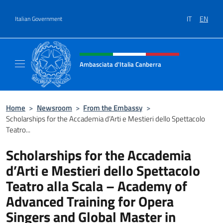
Go to content
IT
EN
Italian Government
Header, social and menu of site
Ambasciata d'Italia Canberra
Il sito ufficiale dell'Ambasciata d'Italia Canb
Home
>
Newsroom
>
From the Embassy
>
Scholarships for the Accademia d’Arti e Mestieri dello Spettacolo
Teatro...
Scholarships for the Accademia
d’Arti e Mestieri dello Spettacolo
Teatro alla Scala – Academy of
Advanced Training for Opera
Singers and Global Master in