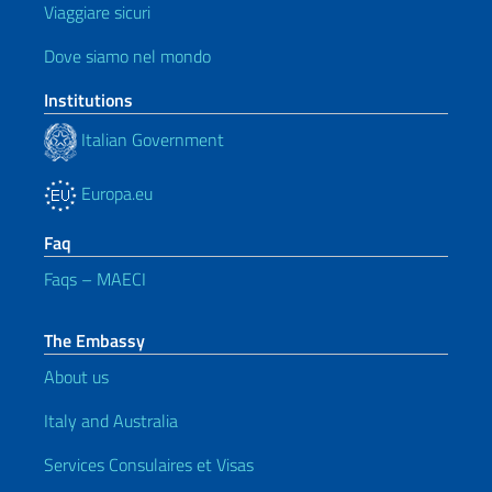
Viaggiare sicuri
Dove siamo nel mondo
Institutions
Italian Government
Europa.eu
Faq
Faqs – MAECI
The Embassy
About us
Italy and Australia
Services Consulaires et Visas