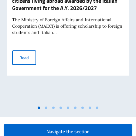
citizens living abroad awarded by the Italian
Government for the A.Y. 2026/2027
The Ministry of Foreign Affairs and International
Cooperation (MAECI) is offering scholarship to foreign
students and Italian...
Scholarships for Foreign citizens and Italian citizens livi
Read
Navigate the section