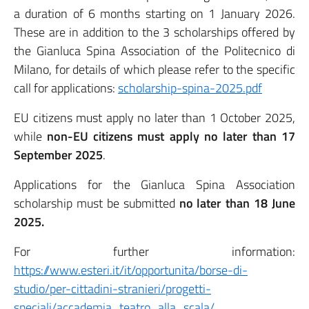
a duration of 6 months starting on 1 January 2026.
These are in addition to the 3 scholarships offered by
the Gianluca Spina Association of the Politecnico di
Milano, for details of which please refer to the specific
call for applications:
scholarship-spina-2025.pdf
EU citizens must apply no later than 1 October 2025,
while
non-EU citizens must apply no later than 17
September 2025
.
Applications for the Gianluca Spina Association
scholarship must be submitted
no later than 18 June
2025.
For further information:
https://www.esteri.it/it/opportunita/borse-di-
studio/per-cittadini-stranieri/progetti-
speciali/accademia_teatro_alla_scala/