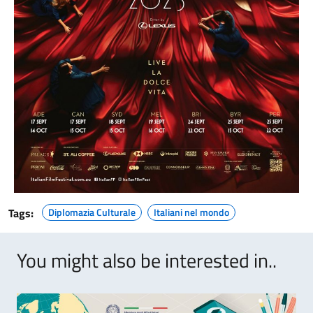
Tags:
Diplomazia Culturale
Italiani nel mondo
You might also be interested in..