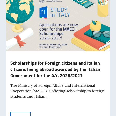
Scholarships for Foreign citizens and Italian
citizens living abroad awarded by the Italian
Government for the A.Y. 2026/2027
The Ministry of Foreign Affairs and International
Cooperation (MAECI) is offering scholarship to foreign
students and Italian...