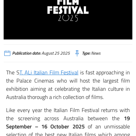
Publication date:
August 25 2025
Type:
News
The S
T. ALi Italian Film Festival
is fast approaching in
the Palace Cinemas who will host the largest film
exhibition aiming at celebrating the Italian culture in
Australia thorough a rich collection of films.
Like every year the Italian Film Festival returns with
the screening across Australia between the
19
September – 16 October 2025
of an unmissable
selection of the best new Italian films which among