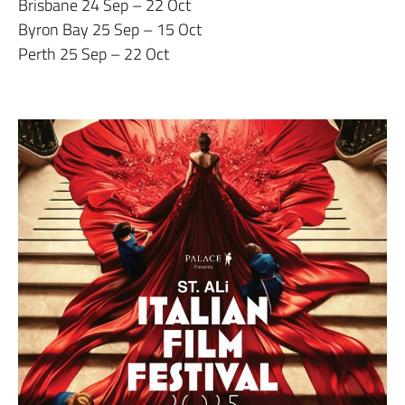
Brisbane 24 Sep – 22 Oct
Byron Bay 25 Sep – 15 Oct
Perth 25 Sep – 22 Oct