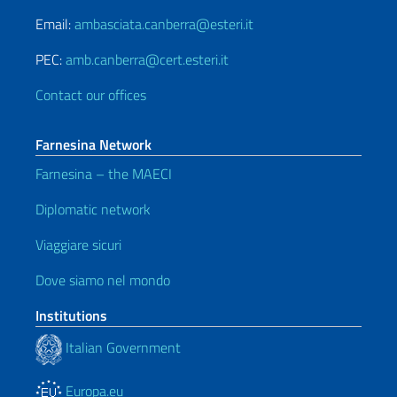
Email:
ambasciata.canberra@esteri.it
PEC:
amb.canberra@cert.esteri.it
Contact our offices
Farnesina Network
Farnesina – the MAECI
Diplomatic network
Viaggiare sicuri
Dove siamo nel mondo
Institutions
Italian Government
Europa.eu