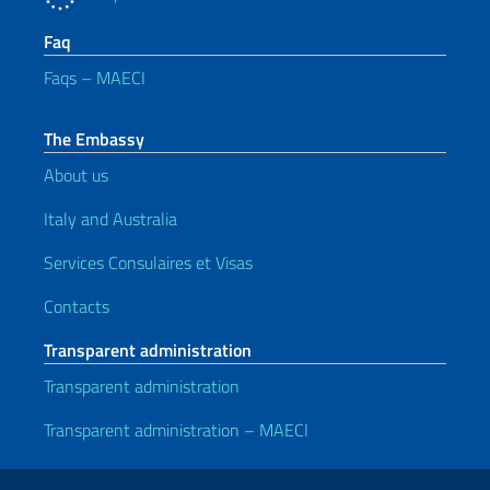
Faq
Faqs – MAECI
The Embassy
About us
Italy and Australia
Services Consulaires et Visas
Contacts
Transparent administration
Transparent administration
Transparent administration – MAECI
Useful links