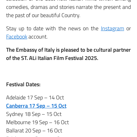
comedies, dramas and stories narrate the present and
the past of our beautiful Country.
Stay up to date with the news on the
Instagram
or
Facebook
account.
The Embassy of Italy is pleased to be cultural partner
of the ST. ALi Italian Film Festival 2025.
Festival Dates:
Adelaide 17 Sep – 14 Oct
Canberra 17 Sep – 15 Oct
Sydney 18 Sep – 15 Oct
Melbourne 19 Sep – 16 Oct
Ballarat 20 Sep – 16 Oct