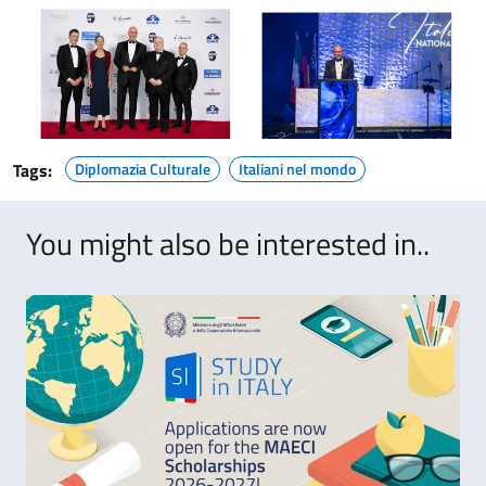
Tags:
Diplomazia Culturale
Italiani nel mondo
You might also be interested in..