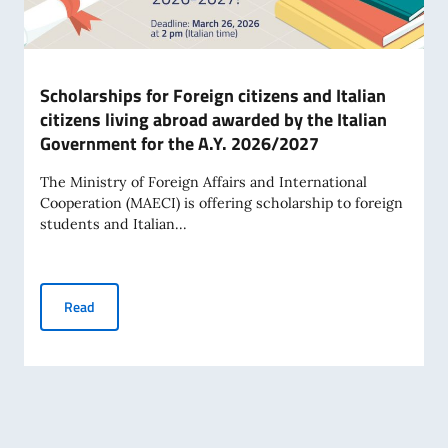
Scholarships for Foreign citizens and Italian
citizens living abroad awarded by the Italian
Government for the A.Y. 2026/2027
The Ministry of Foreign Affairs and International
Cooperation (MAECI) is offering scholarship to foreign
students and Italian...
Scholarships for Foreign citizens and Italian citizens livi
Read