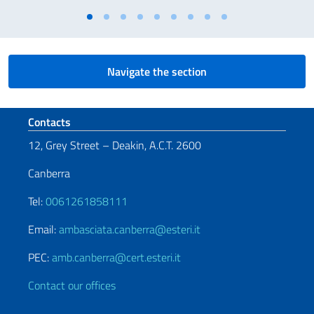
Navigate the section
Footer section
Contacts
12, Grey Street – Deakin, A.C.T. 2600
Canberra
Tel:
0061261858111
Email:
ambasciata.canberra@esteri.it
PEC:
amb.canberra@cert.esteri.it
Contact our offices