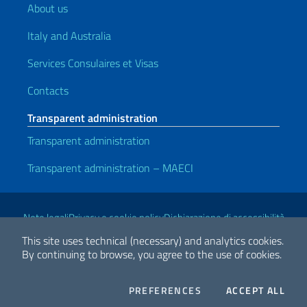
About us
Italy and Australia
Services Consulaires et Visas
Contacts
Transparent administration
Transparent administration
Transparent administration – MAECI
Useful links
Note legali
Privacy e cookie policy
Dichiarazione di accessibilità
This site uses technical (necessary) and analytics cookies.
By continuing to browse, you agree to the use of cookies.
2026 Copyright Ministry of Foreign Affairs and International
Cooperation
COOKIES
THE
PREFERENCES
ACCEPT ALL
Facebook
Twitter
Whatsapp