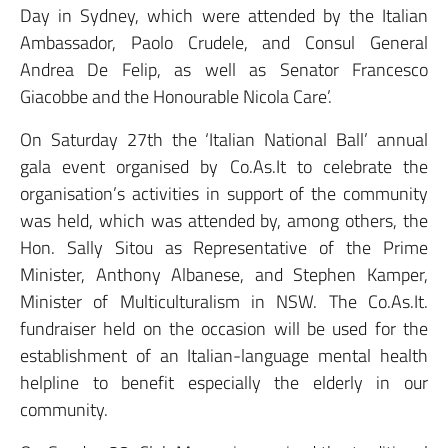
Day in Sydney, which were attended by the Italian
Ambassador, Paolo Crudele, and Consul General
Andrea De Felip, as well as Senator Francesco
Giacobbe and the Honourable Nicola Care’.
On Saturday 27th the ‘Italian National Ball’ annual
gala event organised by Co.As.It to celebrate the
organisation’s activities in support of the community
was held, which was attended by, among others, the
Hon. Sally Sitou as Representative of the Prime
Minister, Anthony Albanese, and Stephen Kamper,
Minister of Multiculturalism in NSW. The Co.As.It.
fundraiser held on the occasion will be used for the
establishment of an Italian-language mental health
helpline to benefit especially the elderly in our
community.