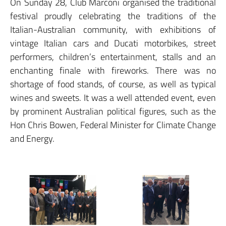
On Sunday 28, Club Marconi organised the traditional
festival proudly celebrating the traditions of the
Italian-Australian community, with exhibitions of
vintage Italian cars and Ducati motorbikes, street
performers, children’s entertainment, stalls and an
enchanting finale with fireworks. There was no
shortage of food stands, of course, as well as typical
wines and sweets. It was a well attended event, even
by prominent Australian political figures, such as the
Hon Chris Bowen, Federal Minister for Climate Change
and Energy.