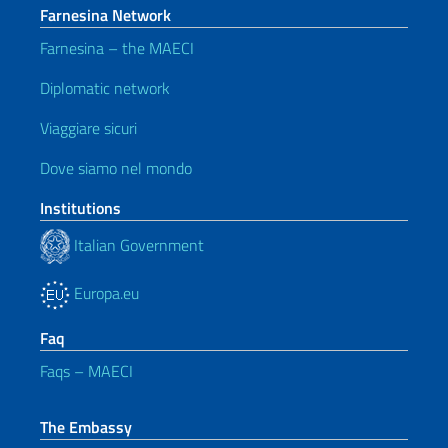
Farnesina Network
Farnesina – the MAECI
Diplomatic network
Viaggiare sicuri
Dove siamo nel mondo
Institutions
Italian Government
Europa.eu
Faq
Faqs – MAECI
The Embassy