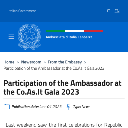
Go to content
IT
EN
Italian Government
Header, social and menu of site
Ambasciata d'Italia Canberra
Il sito ufficiale dell'Ambasciata d'Italia Canb
Home
>
Newsroom
>
From the Embassy
>
Participation of the Ambassador at the Co.As.It Gala 2023
Participation of the Ambassador at
the Co.As.It Gala 2023
Publication date:
June 01 2023
Type:
News
Last weekend saw the first celebrations for Republic